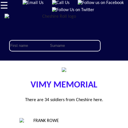
☰
VIMY MEMORIAL
There are 34 soldiers from Cheshire here.