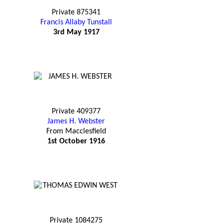
Private 875341
Francis Allaby Tunstall
3rd May 1917
Private 409377
James H. Webster
From Macclesfield
1st October 1916
Private 1084275