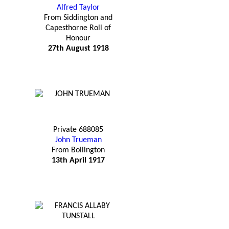
Alfred Taylor
From Siddington and
Capesthorne Roll of
Honour
27th August 1918
Private 688085
John Trueman
From Bollington
13th April 1917