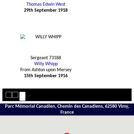
Thomas Edwin West
29th September 1918
Sergeant 73188
Willy Whipp
From Ashton upon Mersey
15th September 1916
1
2
Parc Mémorial Canadien, Chemin des Canadiens, 62580 Vimy,
France