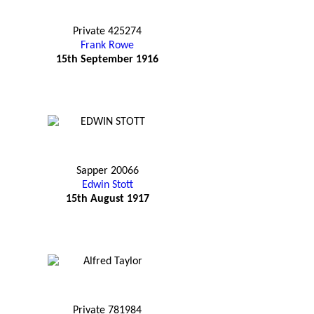
Private 425274
Frank Rowe
15th September 1916
Sapper 20066
Edwin Stott
15th August 1917
Private 781984